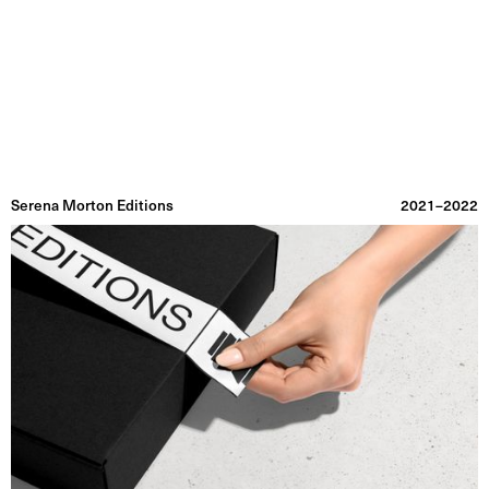
Graphic Utility
Information
Projects
Index
Archive
Serena Morton Editions
2021–2022