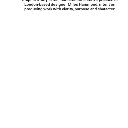
London-based designer Miles Hammond, intent on
producing work with clarity, purpose and character.