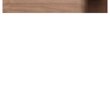
Back to Projects
Information
LinkedIn
Email
Telephone