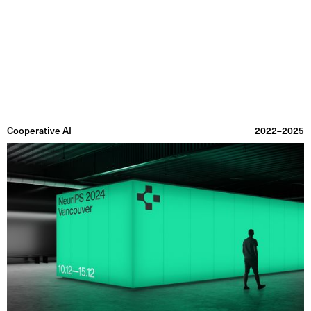
Graphic Utility
Information
Projects
Index
Archive
Cooperative AI
2022–2025